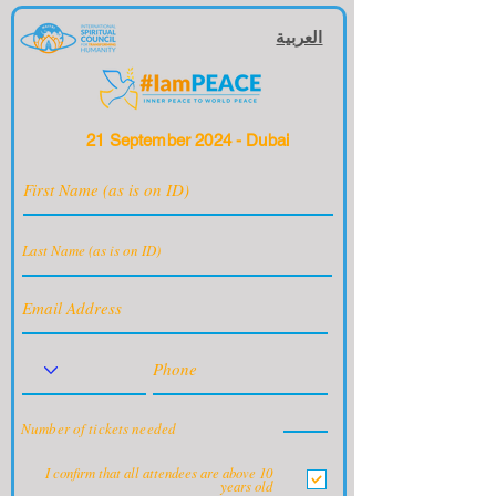
العربية
21 September 2024 - Dubai
Number of tickets needed
I confirm that all attendees are above 10
years old