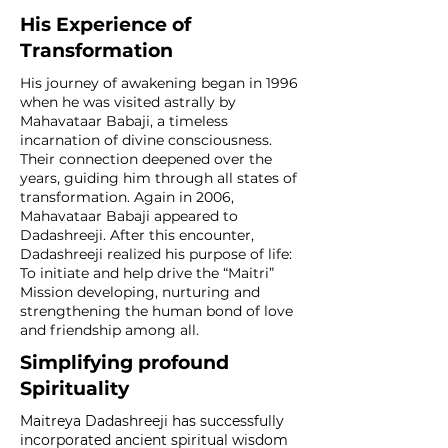
His Experience of
Transformation
His journey of awakening began in 1996
when he was visited astrally by
Mahavataar Babaji, a timeless
incarnation of divine consciousness.
Their connection deepened over the
years, guiding him through all states of
transformation. Again in 2006,
Mahavataar Babaji appeared to
Dadashreeji. After this encounter,
Dadashreeji realized his purpose of life:
To initiate and help drive the “Maitri”
Mission developing, nurturing and
strengthening the human bond of love
and friendship among all.
Simplifying profound
Spirituality
Maitreya Dadashreeji has successfully
incorporated ancient spiritual wisdom