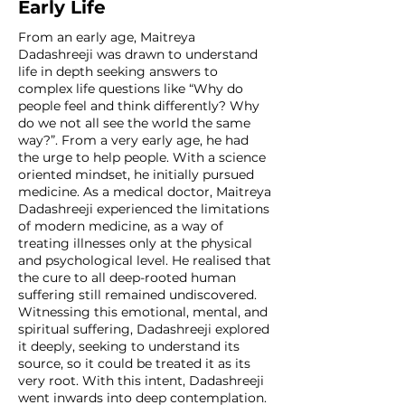
Early Life
From an early age, Maitreya
Dadashreeji was drawn to understand
life in depth seeking answers to
complex life questions like “Why do
people feel and think differently? Why
do we not all see the world the same
way?”. From a very early age, he had
the urge to help people. With a science
oriented mindset, he initially pursued
medicine. As a medical doctor, Maitreya
Dadashreeji experienced the limitations
of modern medicine, as a way of
treating illnesses only at the physical
and psychological level. He realised that
the cure to all deep-rooted human
suffering still remained undiscovered.
Witnessing this emotional, mental, and
spiritual suffering, Dadashreeji explored
it deeply, seeking to understand its
source, so it could be treated it as its
very root. With this intent, Dadashreeji
went inwards into deep contemplation.