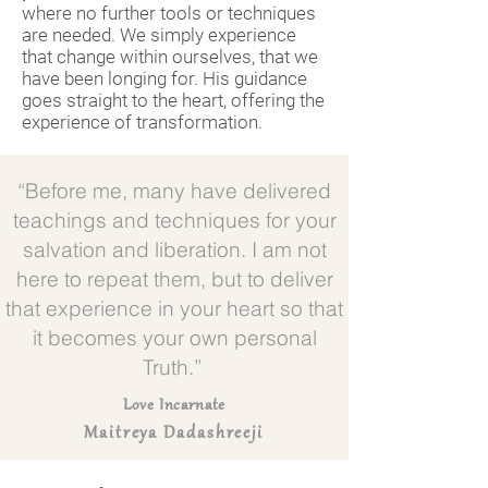
where no further tools or techniques
are needed. We simply experience
that change within ourselves, that we
have been longing for. His guidance
goes straight to the heart, offering the
experience of transformation.
“Before me, many have delivered
teachings and techniques for your
salvation and liberation. I am not
here to repeat them, but to deliver
that experience in your heart so that
it becomes your own personal
Truth.”
Love Incarnate
Maitreya Dadashreeji