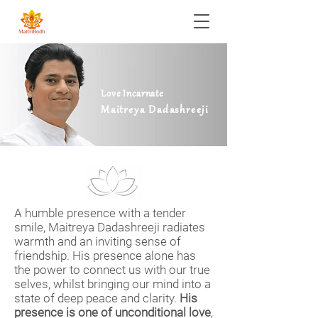
Love Incarnate
Maitreya Dadashreeji
A humble presence with a tender
smile, Maitreya Dadashreeji radiates
warmth and an inviting sense of
friendship. His presence alone has
the power to connect us with our true
selves, whilst bringing our mind into a
state of deep peace and clarity.
His
presence is one of unconditional love
,