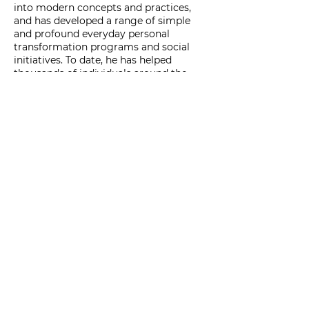
into modern concepts and practices,
and has developed a range of simple
and profound everyday personal
transformation programs and social
initiatives. To date, he has helped
thousands of individuals around the
world live a balanced, purposeful and
more fulfilling life.​
His presence is not just an inspiration -
it is a transformative force. Those who
connect with him experience an
undeniable shift, a deep sense of peace,
and an awakening of love within their
own hearts. He stands as a living
testament to the power of divine love,
guiding humanity toward a new era of
unity and compassion.