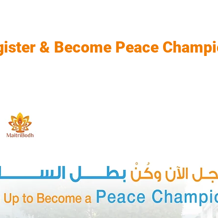
gister & Become Peace Champi