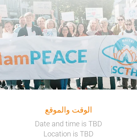
الوقت والموقع
Date and time is TBD
Location is TBD