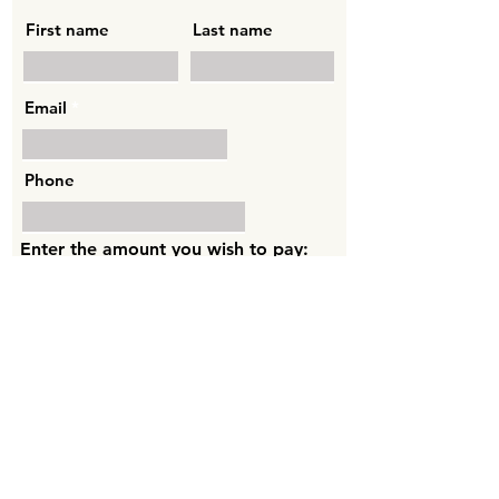
First name
Last name
Email
Phone
Enter the amount you wish to pay:
AED
Sponsor By Card
MBP Lifestyle Coaching
PO Box 33235, Dubai, UAE.