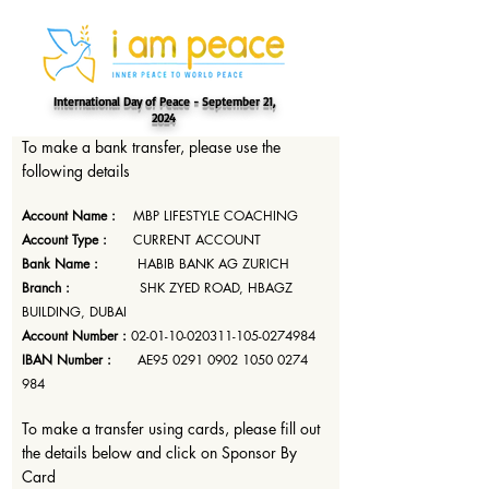
International Day of Peace - September 21,
2024
To make a bank transfer, please use the
following details
Account Name :
MBP LIFESTYLE COACHING
Account Type :
CURRENT ACCOUNT
Bank Name :
HABIB BANK AG ZURICH
Branch :
SHK ZYED ROAD, HBAGZ
BUILDING, DUBAI
Account Number :
02-01-10-020311-105
-0274984
IBAN Number :
AE95
0291 0902 1050 0274
984
To make a transfer using cards, please fill out
the details below and click on Sponsor By
Card