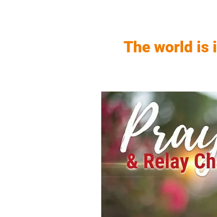
The world is 