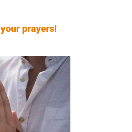
 your prayers!