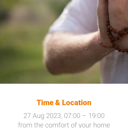
Time & Location
27 Aug 2023, 07:00 – 19:00
from the comfort of your home