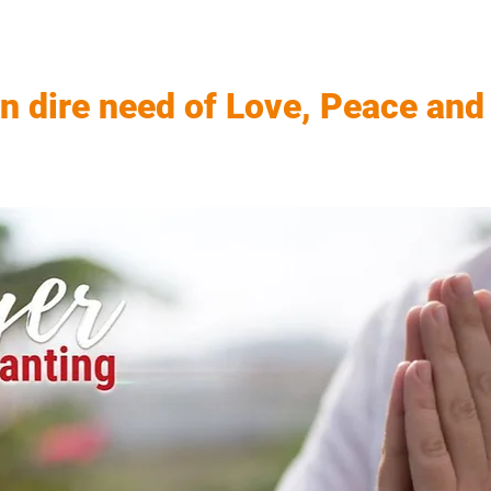
in dire need of Love, Peace and