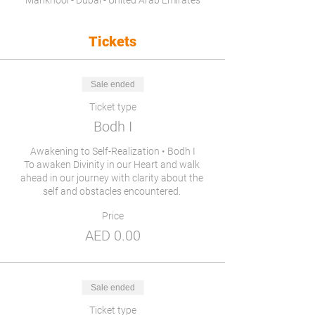
Mankhool - Dubai - United Arab Emirates
Tickets
Sale ended
Ticket type
Bodh I
Awakening to Self-Realization • Bodh I

To awaken Divinity in our Heart and walk 
ahead in our journey with clarity about the 
self and obstacles encountered. 
Price
AED 0.00
Sale ended
Ticket type