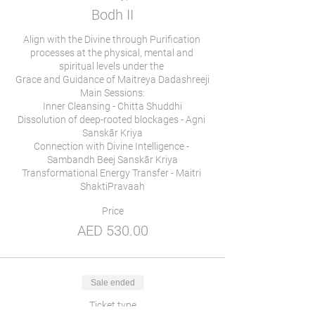
Bodh II
Align with the Divine through Purification 
processes at the physical, mental and 
spiritual levels under the 

Grace and Guidance of Maitreya Dadashreeji

Main Sessions:

Inner Cleansing - Chitta Shuddhi

Dissolution of deep-rooted blockages - Agni 
Sanskār Kriya

Connection with Divine Intelligence - 
Sambandh Beej Sanskār Kriya

Transformational Energy Transfer - Maitri 
Price
AED 530.00
Sale ended
Ticket type