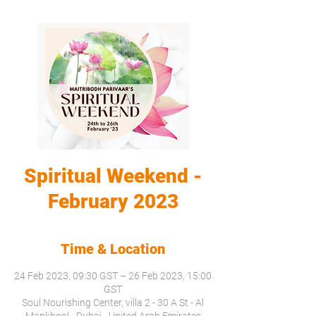
Spiritual Weekend -
February 2023
Time & Location
24 Feb 2023, 09:30 GST – 26 Feb 2023, 15:00
GST
Soul Nourishing Center, villa 2 - 30 A St - Al