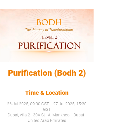
Purification (Bodh 2)
Time & Location
26 Jul 2025, 09:00 GST – 27 Jul 2025, 15:30
GST
Dubai, villa 2 - 30A St - Al Mankhool - Dubai -
United Arab Emirates