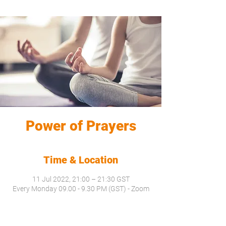
Power of Prayers
Time & Location
11 Jul 2022, 21:00 – 21:30 GST
Every Monday 09.00 - 9.30 PM (GST) - Zoom