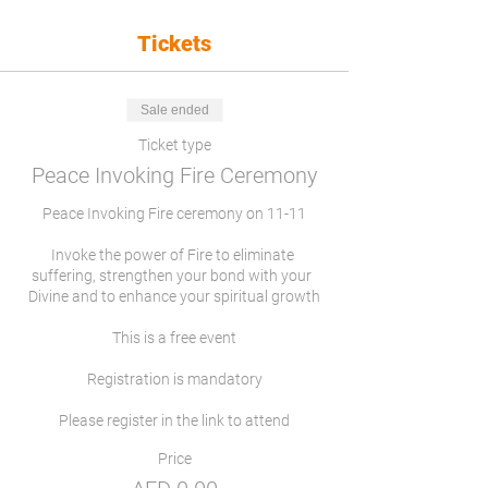
Tickets
Sale ended
Ticket type
Peace Invoking Fire Ceremony
Peace Invoking Fire ceremony on 11-11

Invoke the power of Fire to eliminate 
suffering, strengthen your bond with your  
Divine and to enhance your spiritual growth

This is a free event

Registration is mandatory

Please register in the link to attend
Price