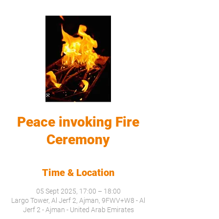
Peace invoking Fire
Ceremony
Time & Location
05 Sept 2025, 17:00 – 18:00
Largo Tower, Al Jerf 2, Ajman, 9FWV+W8 - Al
Jerf 2 - Ajman - United Arab Emirates