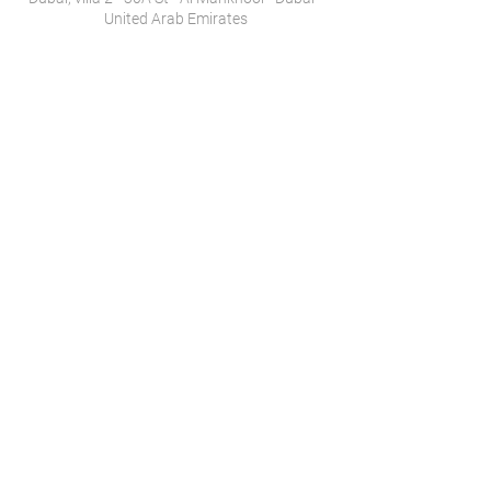
United Arab Emirates