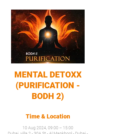
MENTAL DETOXX
(PURIFICATION -
BODH 2)
Time & Location
10 Aug 2024, 09:00 – 15:00
Dubai, villa 2 - 30A St - Al Mankhool - Dubai -