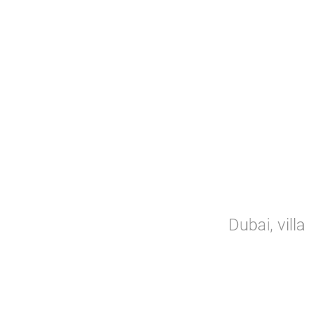
Dubai, vill