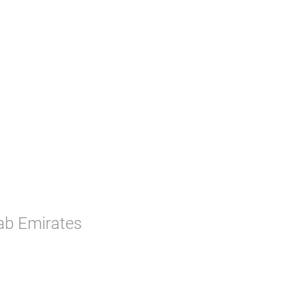
rab Emirates