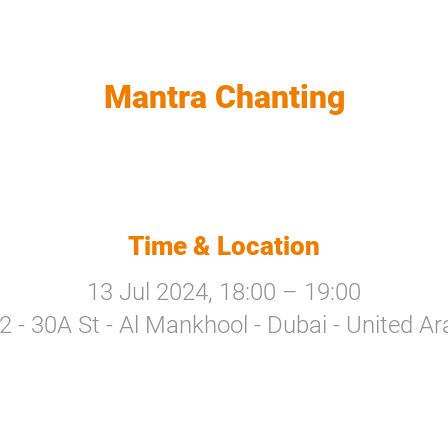
Mantra Chanting
Time & Location
13 Jul 2024, 18:00 – 19:00
a 2 - 30A St - Al Mankhool - Dubai - United A