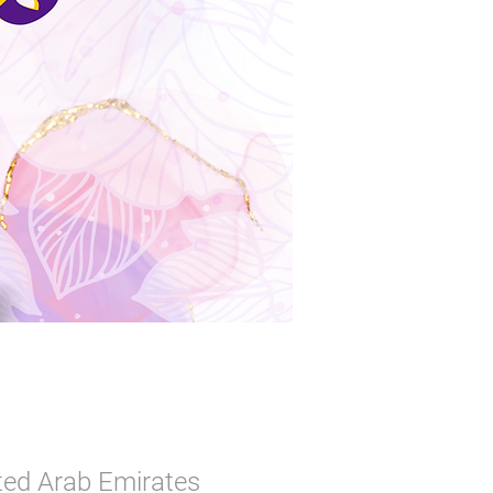
ited Arab Emirates