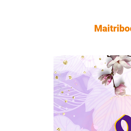
Maitribo