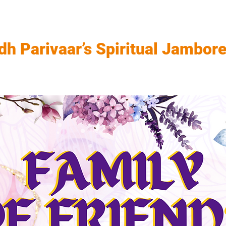
dh Parivaar’s Spiritual Jambor