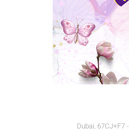
Dubai, 67CJ+F7 - 