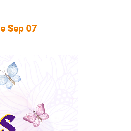
ee Sep 07