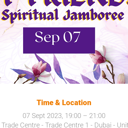
Time & Location
07 Sept 2023, 19:00 – 21:00
Trade Centre - Trade Centre 1 - Dubai - Un