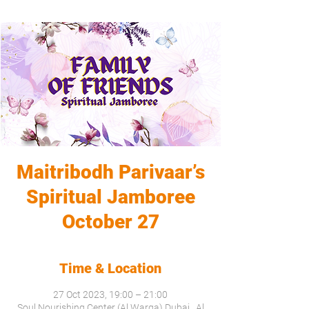
Maitribodh Parivaar’s
Spiritual Jamboree
October 27
Time & Location
27 Oct 2023, 19:00 – 21:00
Soul Nourishing Center (Al Warqa) Dubai , Al