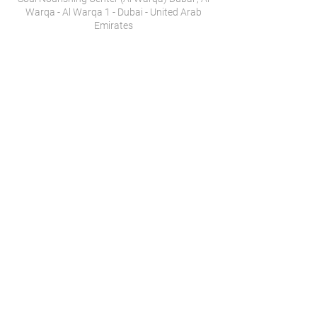
Warqa - Al Warqa 1 - Dubai - United Arab
Emirates