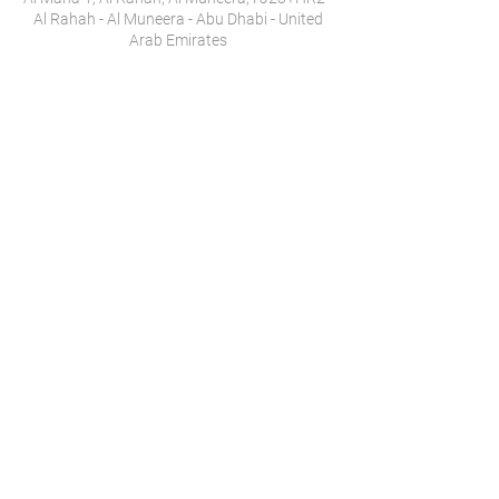
Al Rahah - Al Muneera - Abu Dhabi - United
Arab Emirates