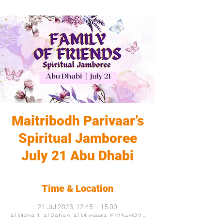
Maitribodh Parivaar’s
Spiritual Jamboree
July 21 Abu Dhabi
Time & Location
21 Jul 2023, 12:45 – 15:00
Al Maha 1, Al Rahah, Al Muneera, FJ23+HR2 -