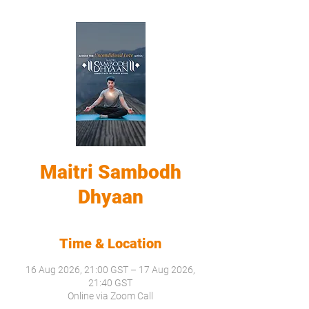
Maitri Sambodh
Dhyaan
Time & Location
16 Aug 2026, 21:00 GST – 17 Aug 2026,
21:40 GST
Online via Zoom Call