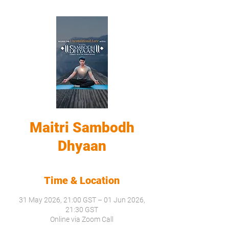
Maitri Sambodh
Dhyaan
Time & Location
31 May 2026, 21:00 GST – 01 Jun 2026,
21:30 GST
Online via Zoom Call