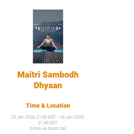
Maitri Sambodh
Dhyaan
Time & Location
25 Jan 2026, 21:00 GST – 26 Jan 2026,
21:40 GST
Online via Zoom Call