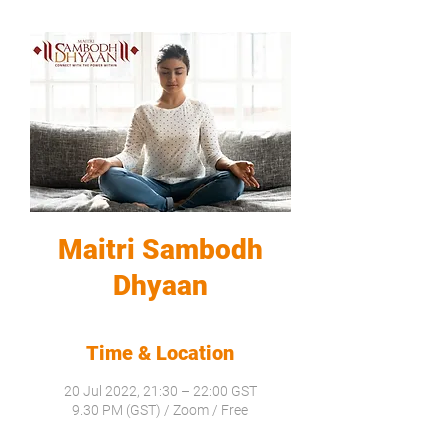
Maitri Sambodh
Dhyaan
Time & Location
20 Jul 2022, 21:30 – 22:00 GST
9.30 PM (GST) / Zoom / Free