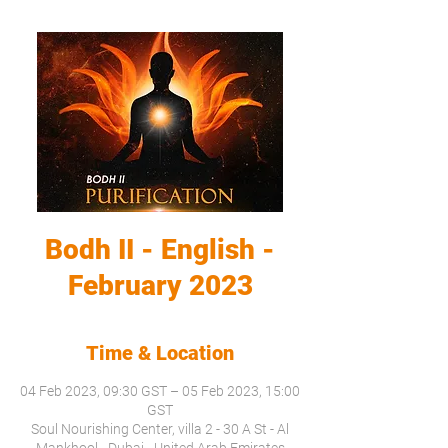
Bodh II - English -
February 2023
Time & Location
04 Feb 2023, 09:30 GST – 05 Feb 2023, 15:00
GST
Soul Nourishing Center, villa 2 - 30 A St - Al