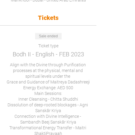
Mankhool - Dubai - United Arab Emirates
Tickets
Sale ended
Ticket type
Bodh II - English - FEB 2023
Align with the Divine through Purification 
processes at the physical, mental and 
spiritual levels under the 

Grace and Guidance of Maitreya Dadashreeji

Energy Exchange: AED 500

Main Sessions:

Inner Cleansing - Chitta Shuddhi

Dissolution of deep-rooted blockages - Agni 
Sanskār Kriya

Connection with Divine Intelligence - 
Sambandh Beej Sanskār Kriya

Transformational Energy Transfer - Maitri 
ShaktiPravaah
