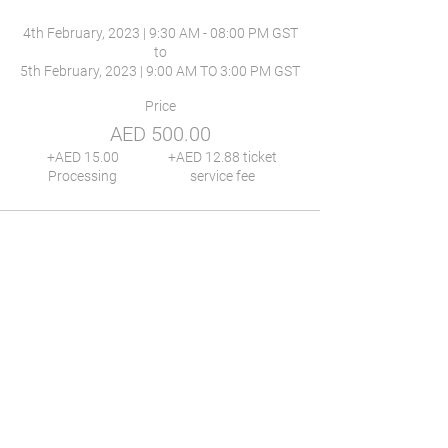
4th February, 2023 | 9:30 AM - 08:00 PM GST

to

Price
AED 500.00
+AED 15.00
+AED 12.88 ticket
Processing
service fee