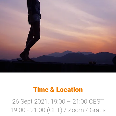
Time & Location
26 Sept 2021, 19:00 – 21:00 CEST
19.00 - 21.00 (CET) / Zoom / Gratis