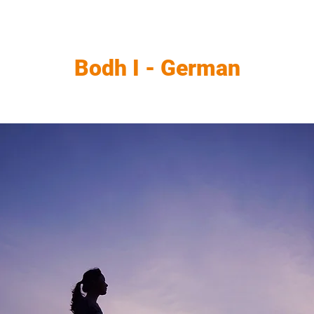
Bodh I - German