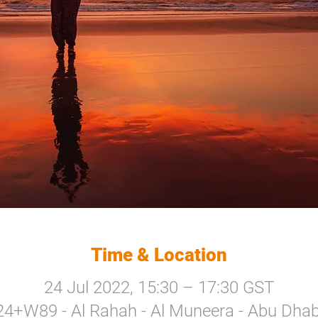
Time & Location
24 Jul 2022, 15:30 – 17:30 GST
24+W89 - Al Rahah - Al Muneera - Abu Dhabi