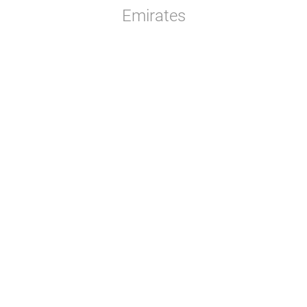
Emirates