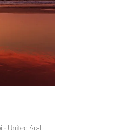
 - United Arab