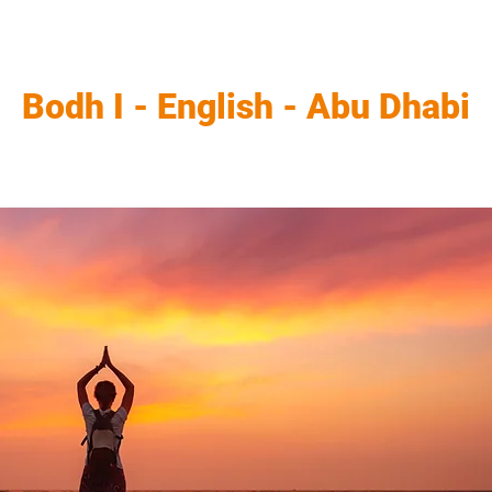
Bodh I - English - Abu Dhabi