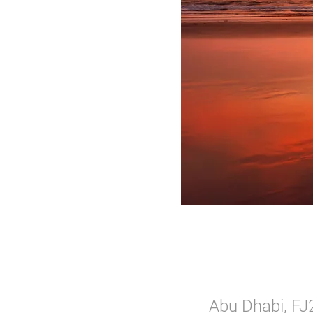
Abu Dhabi, FJ