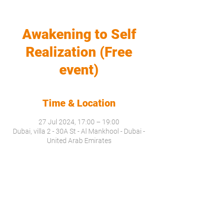
Awakening to Self
Realization (Free
event)
Time & Location
27 Jul 2024, 17:00 – 19:00
Dubai, villa 2 - 30A St - Al Mankhool - Dubai -
United Arab Emirates