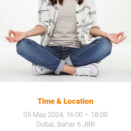
Time & Location
05 May 2024, 16:00 – 18:00
Dubai, Bahar 6 JBR