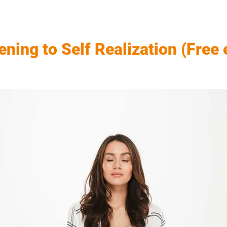
ning to Self Realization (Free 