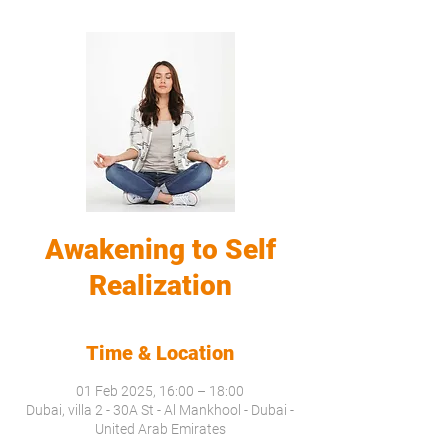
Awakening to Self
Realization
Time & Location
01 Feb 2025, 16:00 – 18:00
Dubai, villa 2 - 30A St - Al Mankhool - Dubai -
United Arab Emirates