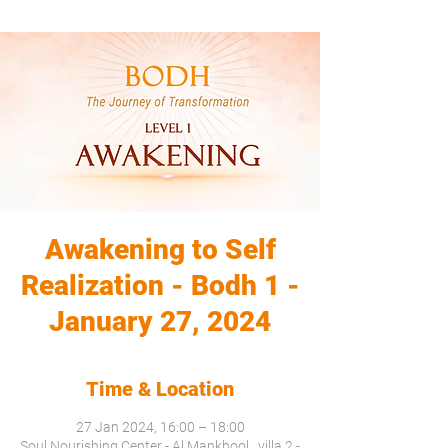
Awakening to Self
Realization - Bodh 1 -
January 27, 2024
Time & Location
27 Jan 2024, 16:00 – 18:00
Soul Nourishing Center - Al Mankhool , villa 2 -