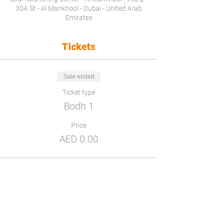
30A St - Al Mankhool - Dubai - United Arab
Emirates
Tickets
Sale ended
Ticket type
Bodh 1
Price
AED 0.00