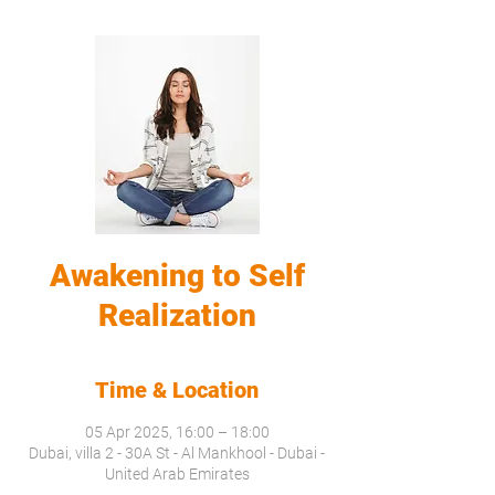
Awakening to Self
Realization
Time & Location
05 Apr 2025, 16:00 – 18:00
Dubai, villa 2 - 30A St - Al Mankhool - Dubai -
United Arab Emirates