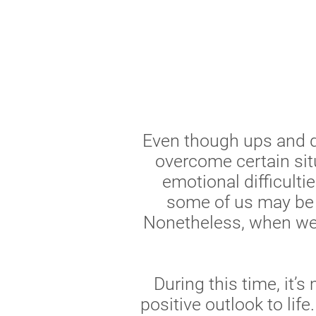
Even though ups and do
overcome certain sit
emotional difficulti
some of us may be e
Nonetheless, when we 
During this time, it’
positive outlook to life