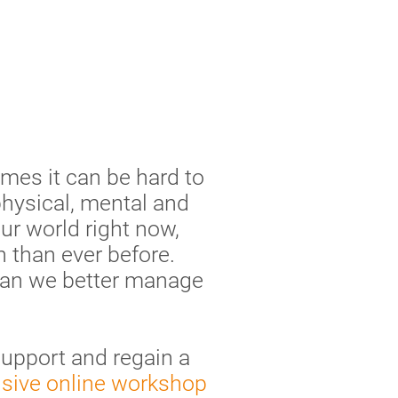
mes it can be hard to
physical, mental and
our world right now,
 than ever before.
 can we better manage
support and regain a
usive online workshop