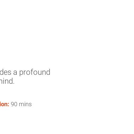
udes a profound
mind.
ion:
90 mins