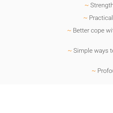
~
Strength
~
Practica
~
Better cope wi
~
Simple ways to
~
Profo