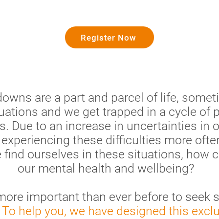
Register Now
wns are a part and parcel of life, someti
uations and we get trapped in a cycle of 
es. Due to an increase in uncertainties in 
xperiencing these difficulties more often
find ourselves in these situations, how
our mental health and wellbeing?
s more important than ever before to seek 
.
To help you, we have designed this excl