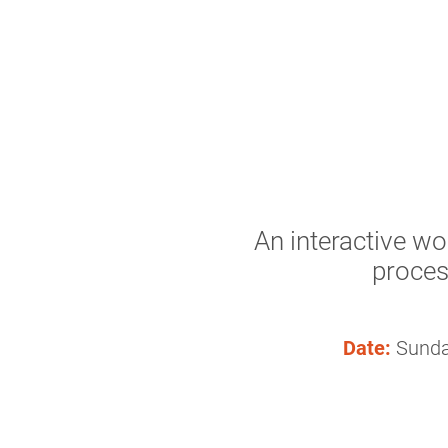
An interactive wo
proces
Date:
Sunda