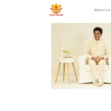
About Us