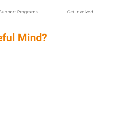
Support Programs
Get Involved
eful Mind?