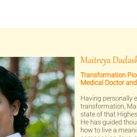
Maitreya Dadash
Transformation Pion
Medical Doctor and
Having personally e
transformation, Mai
state of that Highe
He has guided thou
how to live a meaning