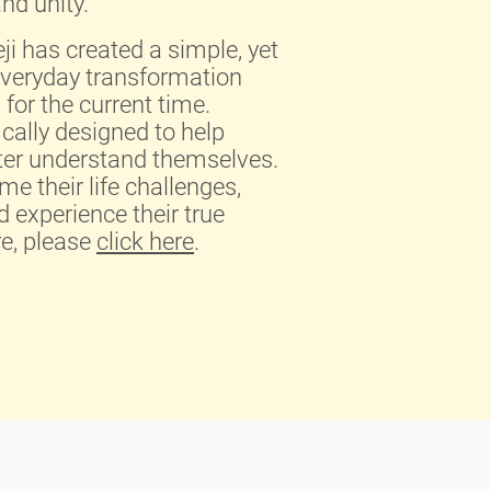
nd unity.
i has created a simple, yet
everyday transformation
for the current time.
ically designed to help
tter understand themselves.
e their life challenges,
d experience their true
re, please
click here
.