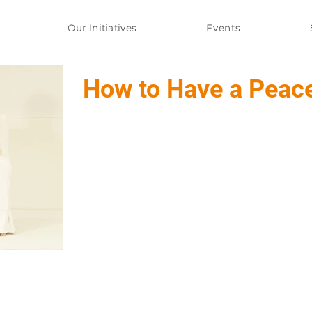
Our Initiatives
Events
How to Have a Peac