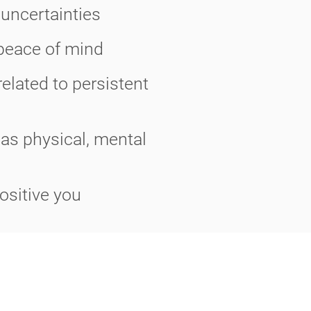
 uncertainties
 peace of mind
elated to persistent
 as physical, mental
ositive you