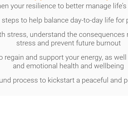
en your resilience to better manage life’s
l steps to help balance day-to-day life for
th stress, understand the consequences r
stress and prevent future burnout
 regain and support your energy, as well
and emotional health and wellbeing
und process to kickstart a peaceful and p