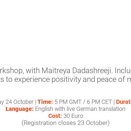
rkshop, with Maitreya Dadashreeji. Incl
s to experience positivity and peace of 
y 24 October |
Time
:
5 PM GMT / 6 PM CET |
Durat
Language:
English with live German translation
Cost:
30 Euro
(Registration closes 23 October)