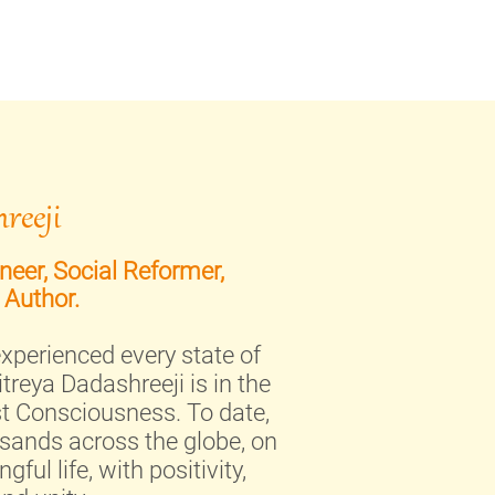
reeji
eer, Social Reformer,
 Author.
xperienced every state of
treya Dadashreeji is in the
st Consciousness. To date,
sands across the globe, on
ful life, with positivity,