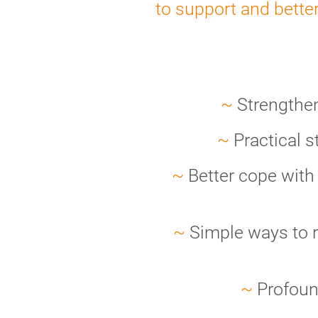
to support and bette
~
Strengthen 
~
Practical s
~
Better cope with
~
Simple ways to r
~
Profoun