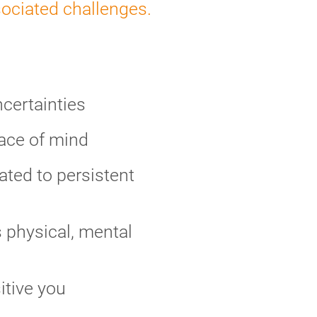
sociated challenges.
ncertainties
eace of mind
ted to persistent
 physical, mental
itive you