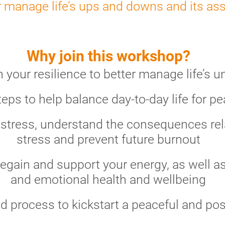
r manage life’s ups and downs and its as
Why join this workshop?
your resilience to better manage life’s u
teps to help balance day-to-day life for p
 stress, understand the consequences rela
stress and prevent future burnout
egain and support your energy, as well as
and emotional health and wellbeing
d process to kickstart a peaceful and pos