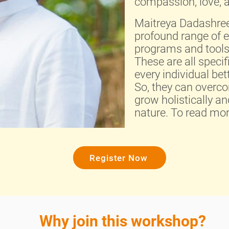
compassion, love, a
Maitreya Dadashreej
profound range of 
programs and tools 
These are all specif
every individual be
So, they can overcom
grow holistically an
nature. To read mo
Register Now
Why join this workshop?