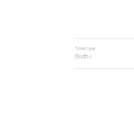
Ticket type
Bodh I