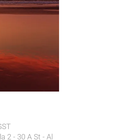
 GST
 2 - 30 A St - Al