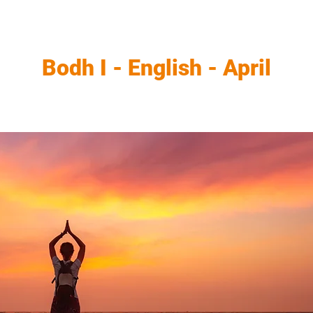
Bodh I - English - April