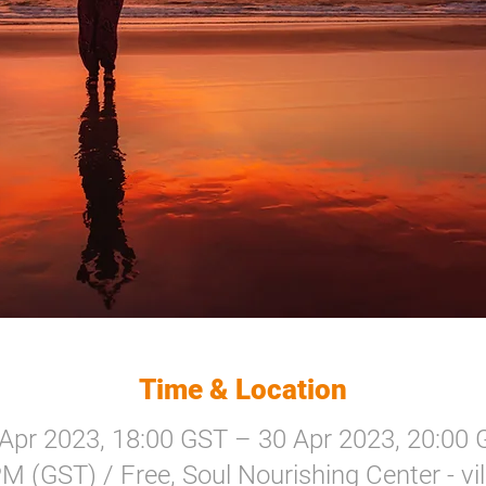
Time & Location
Apr 2023, 18:00 GST – 30 Apr 2023, 20:00
M (GST) / Free, Soul Nourishing Center - villa