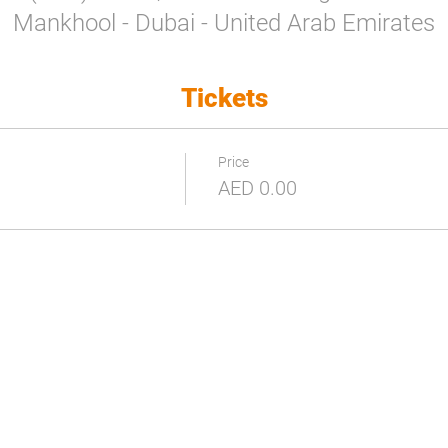
Mankhool - Dubai - United Arab Emirates
Tickets
Price
AED 0.00