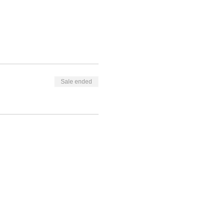
Sale ended