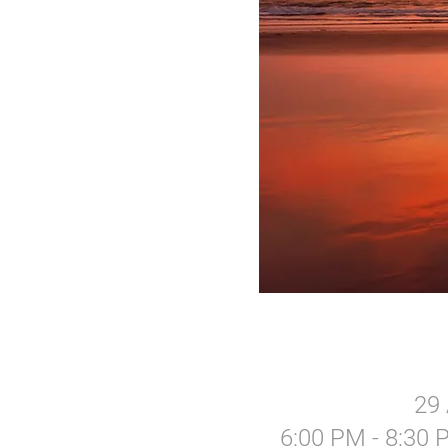
29 
6:00 PM - 8:30 P